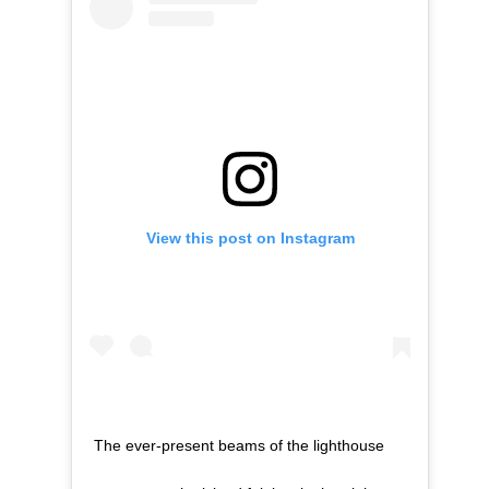
View this post on Instagram
The ever-present beams of the lighthouse