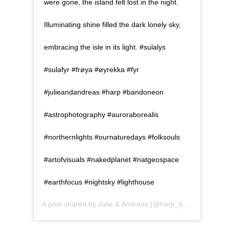
were gone, the island felt lost in the night.
Illuminating shine filled the dark lonely sky,
embracing the isle in its light. #sulalys
#sulafyr #frøya #øyrekka #fyr
#julieandandreas #harp #bandoneon
#astrophotography #auroraborealis
#northernlights #ournaturedays #folksouls
#artofvisuals #nakedplanet #natgeospace
#earthfocus #nightsky #lighthouse
A post shared by
Julie & Andreas
(@harp_bandoneon) on