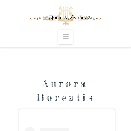
Navigation
Aurora
Borealis