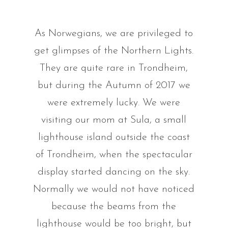
As Norwegians, we are privileged to
get glimpses of the Northern Lights.
They are quite rare in Trondheim,
but during the Autumn of 2017 we
were extremely lucky. We were
visiting our mom at Sula, a small
lighthouse island outside the coast
of Trondheim, when the spectacular
display started dancing on the sky.
Normally we would not have noticed
because the beams from the
lighthouse would be too bright, but