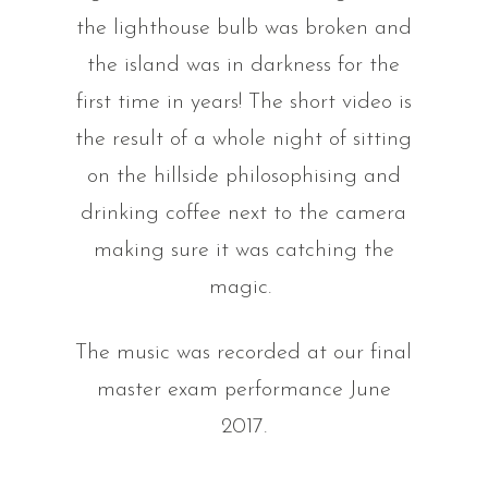
the lighthouse bulb was broken and
the island was in darkness for the
first time in years! The short video is
the result of a whole night of sitting
on the hillside philosophising and
drinking coffee next to the camera
making sure it was catching the
magic.
The music was recorded at our final
master exam performance June
2017.