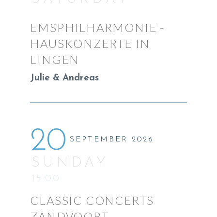
EMSPHILHARMONIE -
HAUSKONZERTE IN
LINGEN
Julie & Andreas
20
SEPTEMBER 2026
SUNDAY
15:00
CLASSIC CONCERTS
ZANDVOORT