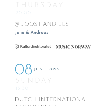
THURSDAY
20:00
@ JOOST AND ELS
Julie & Andreas
08
JUNE 2025
SUNDAY
15:30
DUTCH INTERNATIONAL