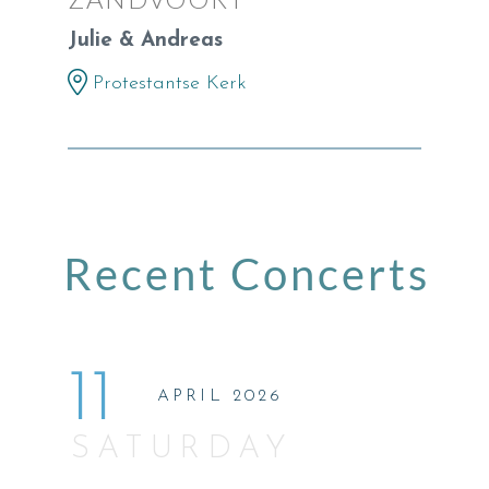
Julie & Andreas
Protestantse Kerk
Recent Concerts
11
APRIL 2026
SATURDAY