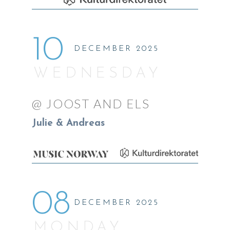
10
DECEMBER 2025
WEDNESDAY
@ JOOST AND ELS
Julie & Andreas
08
DECEMBER 2025
MONDAY