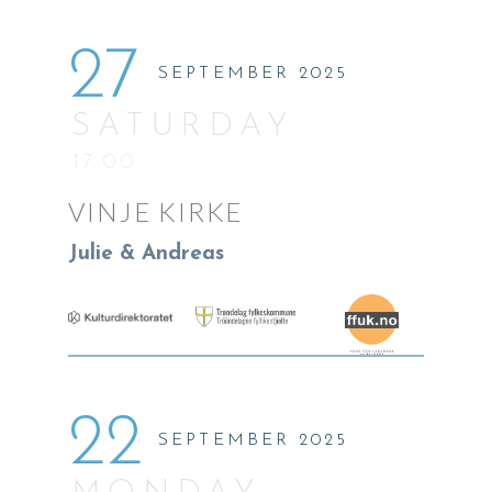
27
SEPTEMBER 2025
SATURDAY
17:00
VINJE KIRKE
Julie & Andreas
22
SEPTEMBER 2025