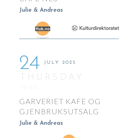
Julie & Andreas
24
JULY 2025
THURSDAY
19:30
GARVERIET KAFE OG
GJENBRUKSUTSALG
Julie & Andreas