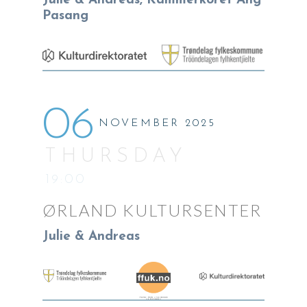
Julie & Andreas, Kammerkoret Ang
Pasang
06
NOVEMBER 2025
THURSDAY
19:00
ØRLAND KULTURSENTER
Julie & Andreas