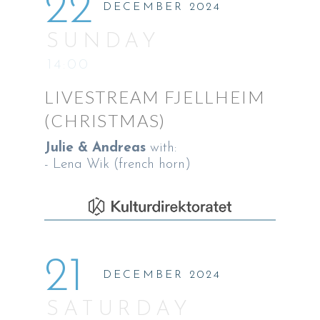
22
DECEMBER 2024
SUNDAY
14:00
LIVESTREAM FJELLHEIM
(CHRISTMAS)
Julie & Andreas
with:
- Lena Wik (french horn)
21
DECEMBER 2024
SATURDAY