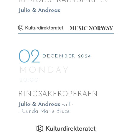
Julie & Andreas
02
DECEMBER 2024
MONDAY
20:00
RINGSAKEROPERAEN
Julie & Andreas
with:
- Gunda Marie Bruce