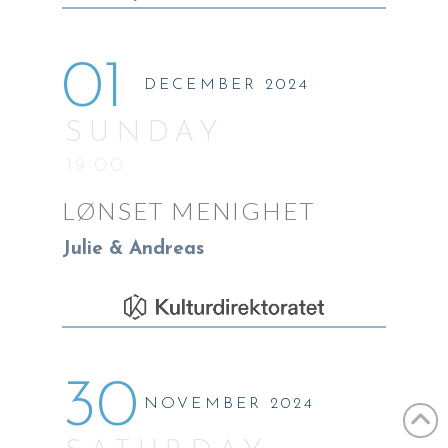
01
DECEMBER 2024
SUNDAY
19:00
LØNSET MENIGHET
Julie & Andreas
30
NOVEMBER 2024