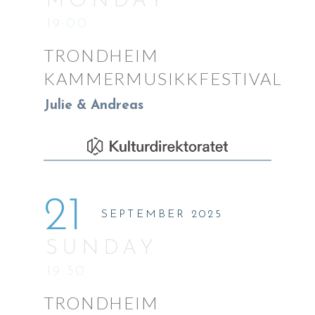
MONDAY
19:00
TRONDHEIM
KAMMERMUSIKKFESTIVAL
Julie & Andreas
21
SEPTEMBER 2025
SUNDAY
19:30
TRONDHEIM