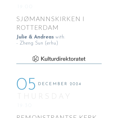
19:00
SJØMANNSKIRKEN I
ROTTERDAM
Julie & Andreas
with:
- Zheng Sun (erhu)
05
DECEMBER 2024
THURSDAY
19:30
REMONSTRANTSE KERK