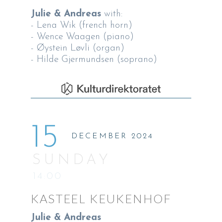
Julie & Andreas
with:
- Lena Wik (french horn)
- Wence Waagen (piano)
- Øystein Løvli (organ)
- Hilde Gjermundsen (soprano)
15
DECEMBER 2024
SUNDAY
14:00
KASTEEL KEUKENHOF
Julie & Andreas