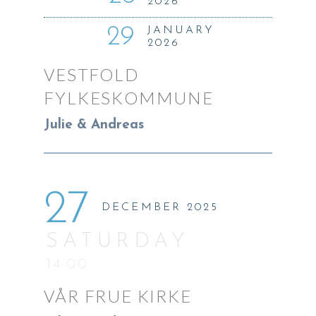
2026
29
JANUARY
2026
VESTFOLD
FYLKESKOMMUNE
Julie & Andreas
27
DECEMBER 2025
SATURDAY
14:00
VÅR FRUE KIRKE