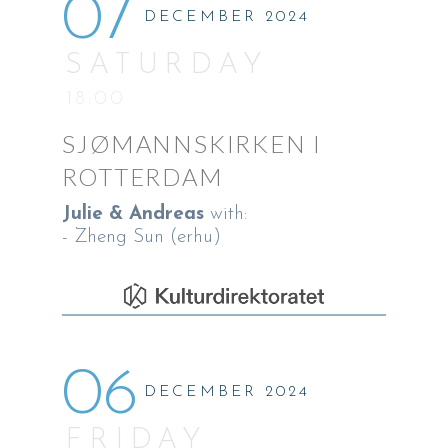
07
DECEMBER 2024
SATURDAY
18:00
SJØMANNSKIRKEN I
ROTTERDAM
Julie & Andreas
with:
- Zheng Sun (erhu)
06
DECEMBER 2024
FRIDAY