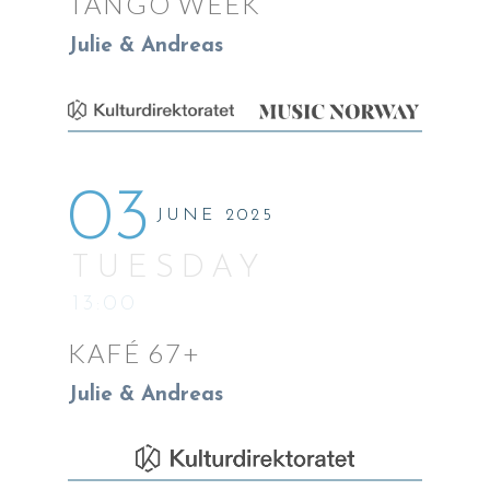
TANGO WEEK
Julie & Andreas
03
JUNE 2025
TUESDAY
13:00
KAFÉ 67+
Julie & Andreas