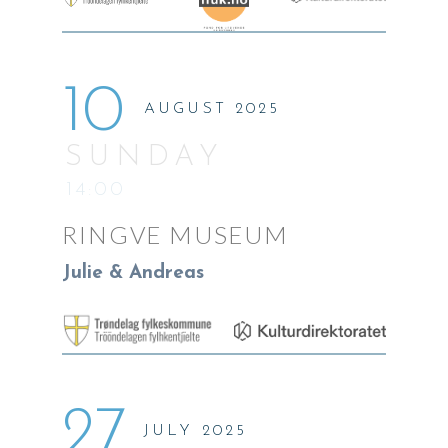
10
AUGUST 2025
SUNDAY
14:00
RINGVE MUSEUM
Julie & Andreas
27
JULY 2025