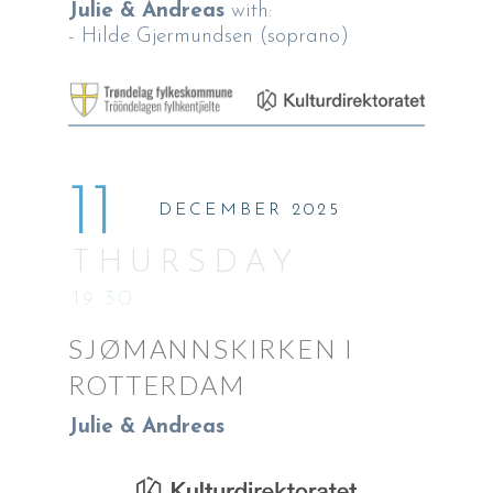
Julie & Andreas
with:
- Hilde Gjermundsen (soprano)
11
DECEMBER 2025
THURSDAY
19:30
SJØMANNSKIRKEN I
ROTTERDAM
Julie & Andreas