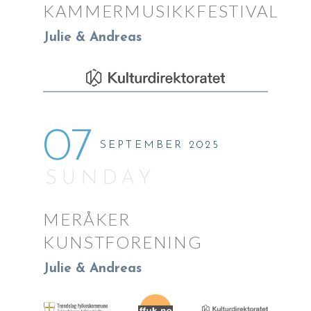
KAMMERMUSIKKFESTIVAL
Julie & Andreas
07
SEPTEMBER 2025
SUNDAY
MERÅKER
KUNSTFORENING
Julie & Andreas