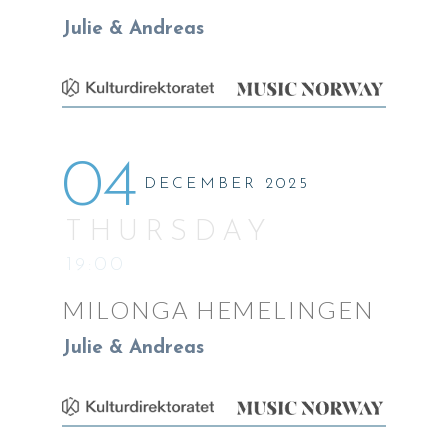
Julie & Andreas
04
DECEMBER 2025
THURSDAY
19:00
MILONGA HEMELINGEN
Julie & Andreas