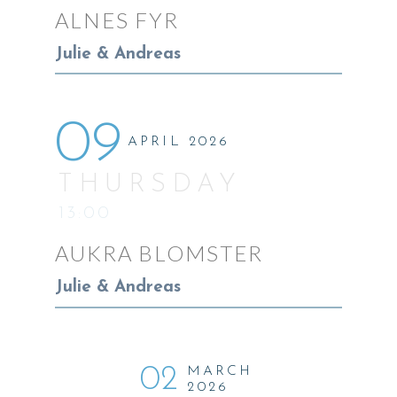
ALNES FYR
Julie & Andreas
09
APRIL 2026
THURSDAY
13:00
AUKRA BLOMSTER
Julie & Andreas
02
MARCH
2026