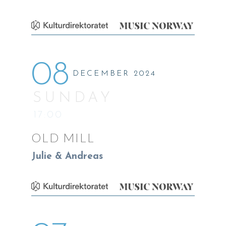
08
DECEMBER 2024
SUNDAY
17:00
OLD MILL
Julie & Andreas