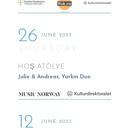
26
JUNE 2025
THURSDAY
HOŞ ATÖLYE
Julie & Andreas, Yarkin Duo
12
JUNE 2025