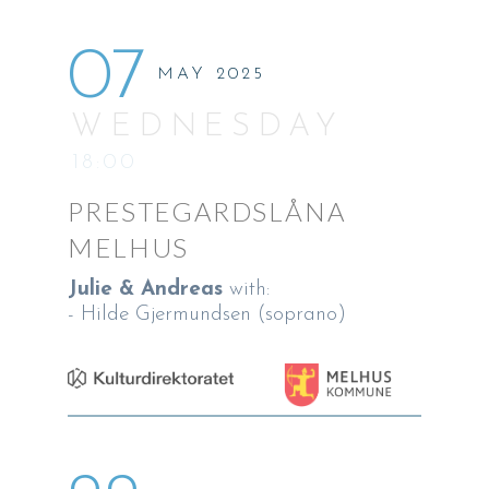
07
MAY 2025
WEDNESDAY
18:00
PRESTEGARDSLÅNA
MELHUS
Julie & Andreas
with:
- Hilde Gjermundsen (soprano)