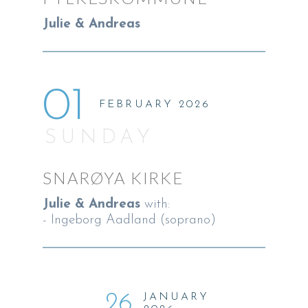
Julie & Andreas
01
FEBRUARY 2026
SUNDAY
SNARØYA KIRKE
Julie & Andreas
with:
- Ingeborg Aadland (soprano)
26
JANUARY