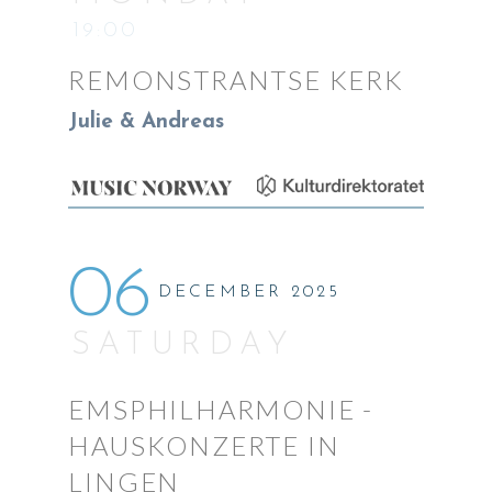
19:00
REMONSTRANTSE KERK
Julie & Andreas
06
DECEMBER 2025
SATURDAY
EMSPHILHARMONIE -
HAUSKONZERTE IN
LINGEN