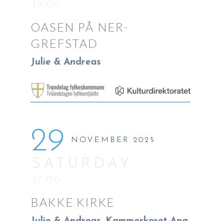
19:00
OASEN PÅ NER-
GREFSTAD
Julie & Andreas
29
NOVEMBER 2025
SATURDAY
17:00
BAKKE KIRKE