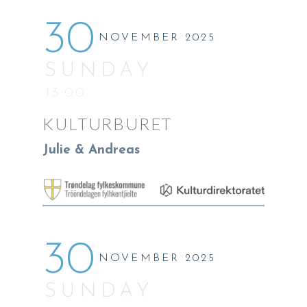
30
NOVEMBER 2025
SUNDAY
13:00
KULTURBURET
Julie & Andreas
30
NOVEMBER 2025
SUNDAY