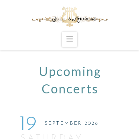
Navigation
Upcoming
Concerts
19
SEPTEMBER 2026
SATURDAY