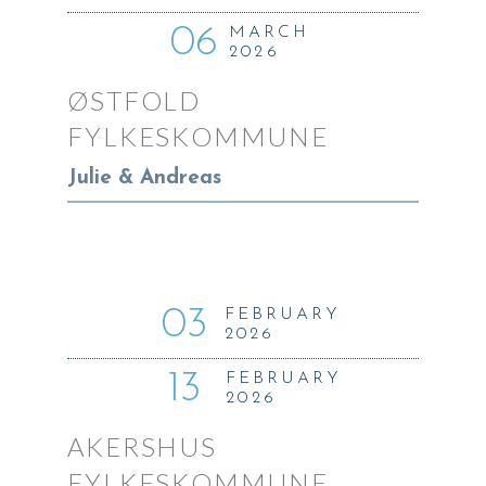
06
MARCH
2026
ØSTFOLD
FYLKESKOMMUNE
Julie & Andreas
03
FEBRUARY
2026
13
FEBRUARY
2026
AKERSHUS
FYLKESKOMMUNE