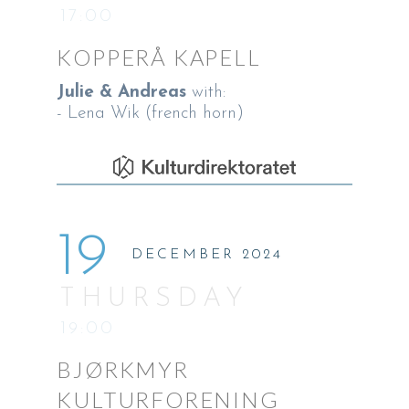
17:00
KOPPERÅ KAPELL
Julie & Andreas
with:
- Lena Wik (french horn)
19
DECEMBER 2024
THURSDAY
19:00
BJØRKMYR
KULTURFORENING