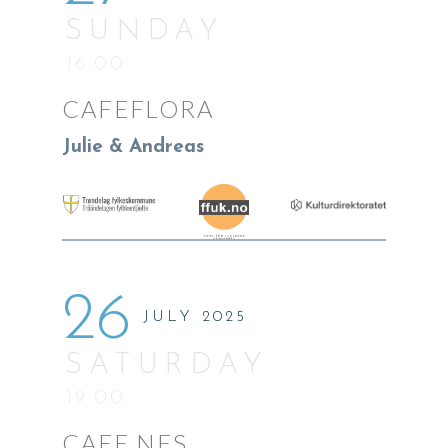
SUNDAY
16:00
CAFEFLORA
Julie & Andreas
26
JULY 2025
SATURDAY
19:00
CAFE NES