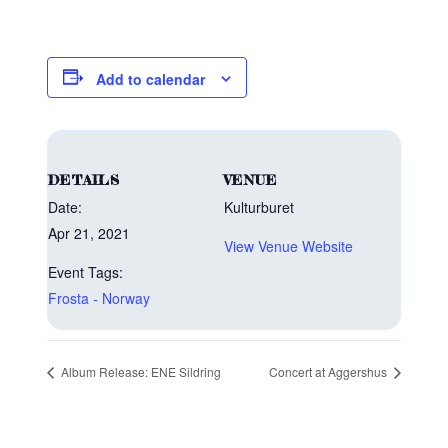
Add to calendar
DETAILS
VENUE
Date:
Kulturburet
Apr 21, 2021
View Venue Website
Event Tags:
Frosta - Norway
Album Release: ENE Sildring
Concert at Aggershus