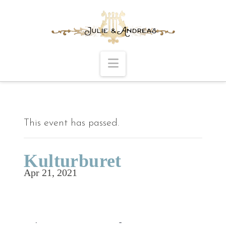
Navigation
This event has passed.
Kulturburet
Apr 21, 2021
Time to be announced.
Repertoire: ENE Sildring.