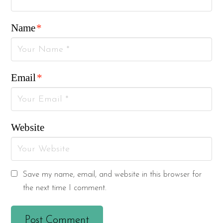
Name
*
Email
*
Website
Save my name, email, and website in this browser for
the next time I comment.