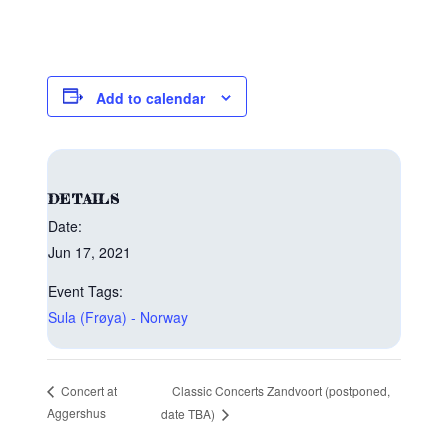
Add to calendar
DETAILS
Date:
Jun 17, 2021
Event Tags:
Sula (Frøya) - Norway
Classic Concerts Zandvoort (postponed,
Concert at
Aggershus
date TBA)