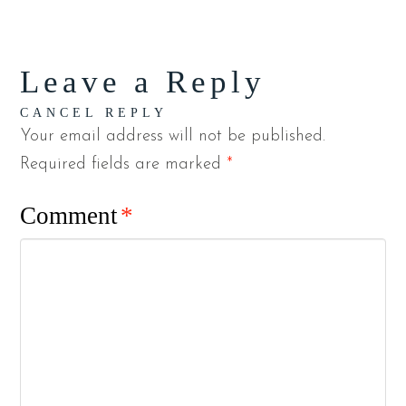
Leave a Reply
CANCEL REPLY
Your email address will not be published.
Required fields are marked
*
Comment
*