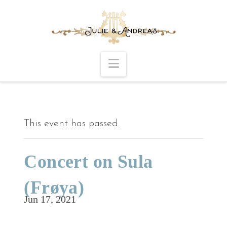
Navigation
This event has passed.
Concert on Sula
(Frøya)
Jun 17, 2021
Time and place to be announced