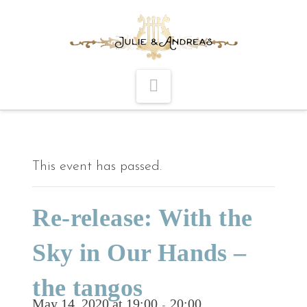
Navigation
This event has passed.
Re-release: With the
Sky in Our Hands –
the tangos
May 14, 2020 at 19:00
20:00
-