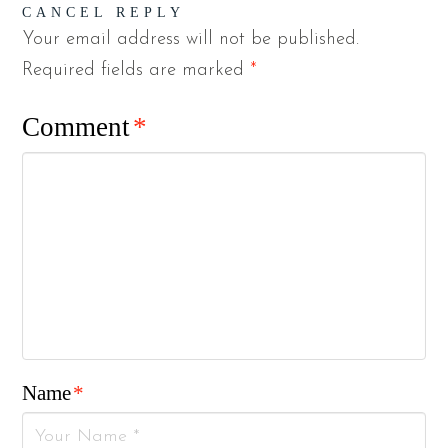
CANCEL REPLY
Your email address will not be published.
Required fields are marked
*
Comment
*
Name
*