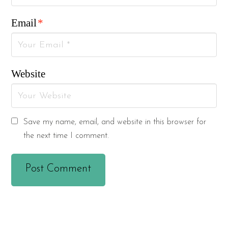
Email
*
Website
Save my name, email, and website in this browser for
the next time I comment.