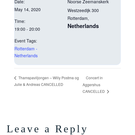
Date:
Noorse Zeemanskerk
May 14, 2020
Westzeedijk 300
Rotterdam
,
Time:
Netherlands
19:00 - 20:00
Event Tags:
Rotterdam -
Netherlands
Concert in
Thamspaviljongen – Willy Postma og
Julie & Andreas CANCELLED
Aggershus
CANCELLED
Leave a Reply