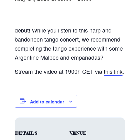
Join us virtually in the “Magic Library” of the
Seamen’s Church to celebrate our Spotify
debut! While you listen to this harp and
bandoneon tango concert, we recommend
completing the tango experience with some
Argentine Malbec and empanadas?
Stream the video at 1900h CET via
this link
.
Add to calendar
DETAILS
VENUE