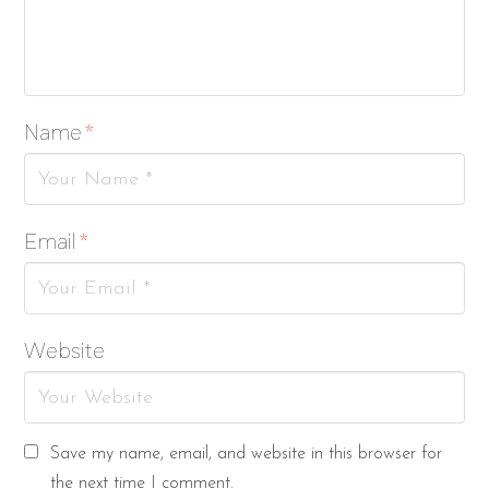
Name
*
Email
*
Website
Save my name, email, and website in this browser for
the next time I comment.