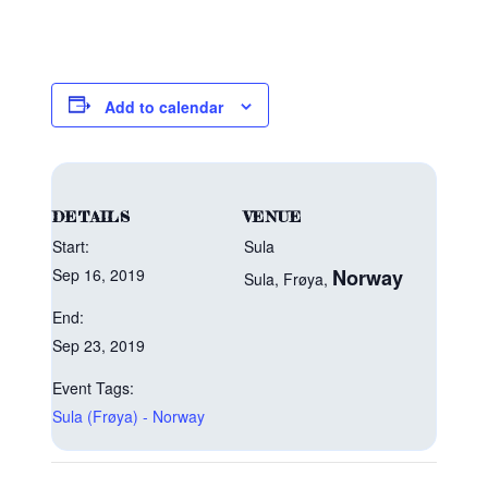
Add to calendar
DETAILS
VENUE
Start:
Sula
Sep 16, 2019
Norway
Sula, Frøya
,
End:
Sep 23, 2019
Event Tags:
Sula (Frøya) - Norway