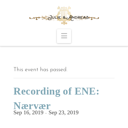
Navigation
This event has passed.
Recording of ENE:
Nærvær
Sep 16, 2019
Sep 23, 2019
-
Follow the process at
The Making of ENE.