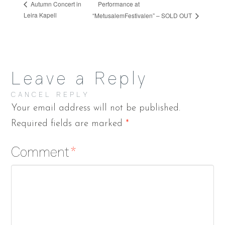
Performance at
Autumn Concert in
Leira Kapell
“MetusalemFestivalen” – SOLD OUT
Leave a Reply
CANCEL REPLY
Your email address will not be published.
Required fields are marked
*
Comment
*