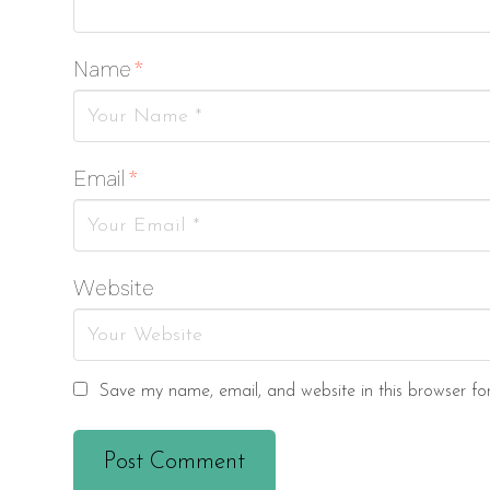
Name
*
Email
*
Website
Save my name, email, and website in this browser fo