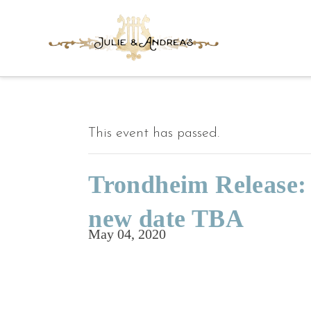
This event has passed.
Trondheim Release
new date TBA
May 04, 2020