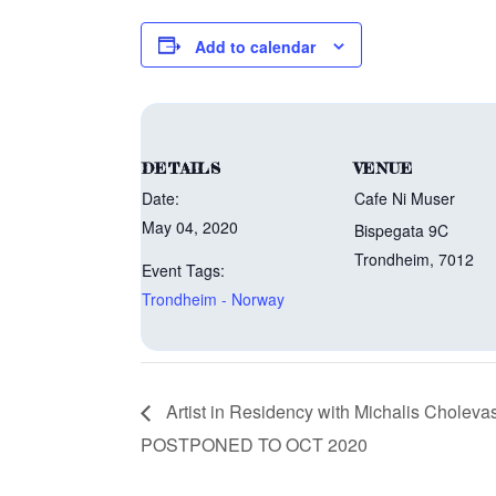
Add to calendar
DETAILS
VENUE
Date:
Cafe Ni Muser
May 04, 2020
Bispegata 9C
Trondheim
,
7012
Event Tags:
Trondheim - Norway
Artist in Residency with Michalis Choleva
POSTPONED TO OCT 2020