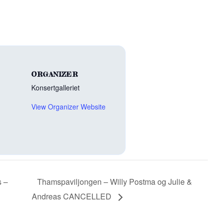
ORGANIZER
Konsertgalleriet
View Organizer Website
s –
Thamspaviljongen – Willy Postma og Julie &
Andreas CANCELLED