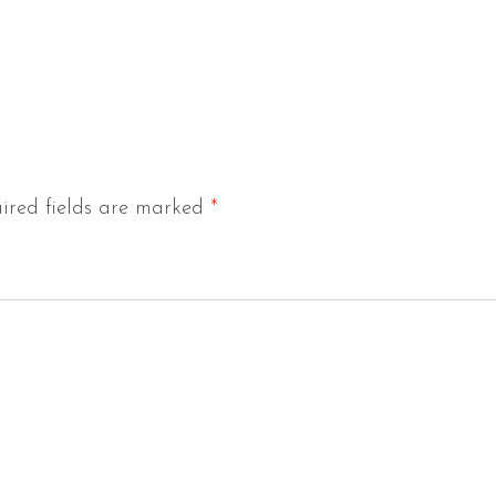
ired fields are marked
*