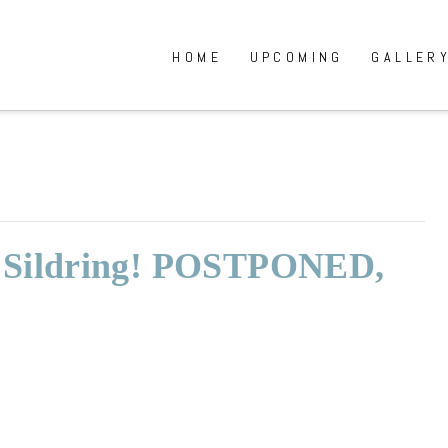
HOME
UPCOMING
GALLER
: Sildring! POSTPONED,