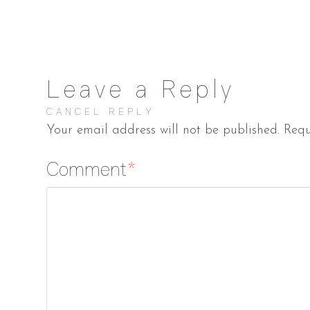
Leave a Reply
CANCEL REPLY
Your email address will not be published.
Requ
Comment
*