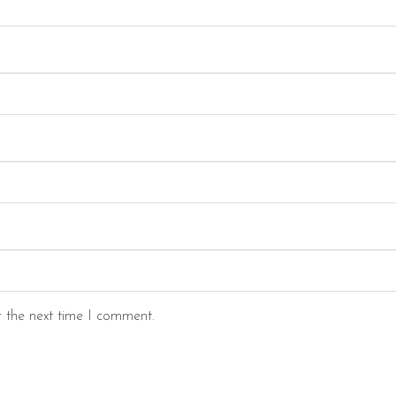
r the next time I comment.