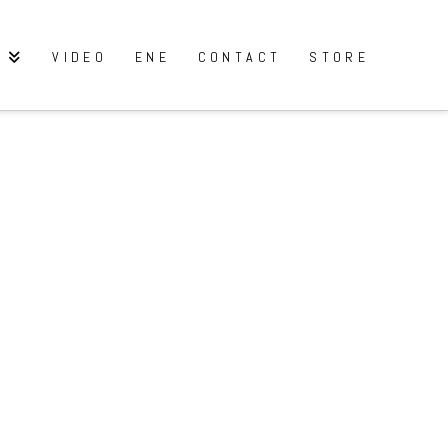
Y
VIDEO
ENE
CONTACT
STORE