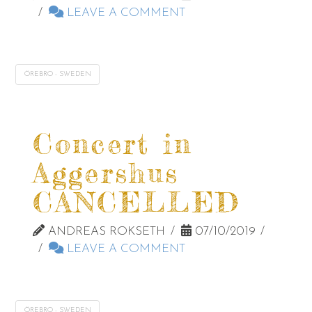
LEAVE A COMMENT
ÖREBRO - SWEDEN
Concert in
Aggershus
CANCELLED
ANDREAS ROKSETH
07/10/2019
LEAVE A COMMENT
ÖREBRO - SWEDEN