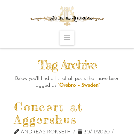
Navigation
Tag Archive
Below you'll find a list of all posts that have been
tagged as
“Örebro – Sweden”
Concert at
Aggershus
ANDREAS ROKSETH
30/11/2020