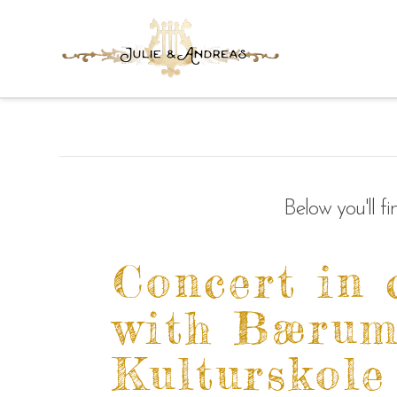
Below you'll f
Concert in 
with Bæru
Kulturskole