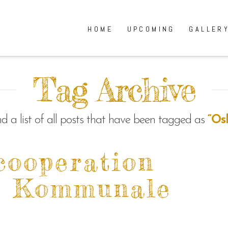
HOME
UPCOMING
GALLER
Tag Archive
ind a list of all posts that have been tagged as
“Os
cooperation
m Kommunale