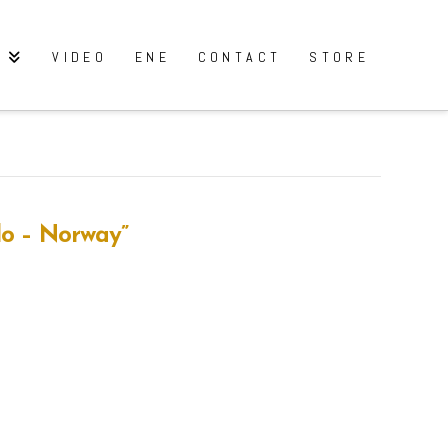
Y
VIDEO
ENE
CONTACT
STORE
lo – Norway”