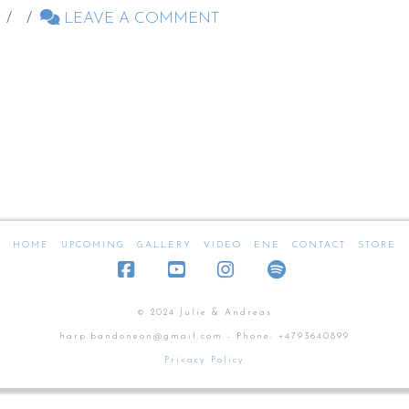
LEAVE A COMMENT
HOME
UPCOMING
GALLERY
VIDEO
ENE
CONTACT
STORE
Facebook
YouTube
Instagram
SoundCloud
© 2024 Julie & Andreas
harp.bandoneon@gmail.com - Phone: +4793640899
Privacy Policy