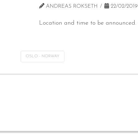
ANDREAS ROKSETH
22/02/2019
Location and time to be announced.
OSLO - NORWAY