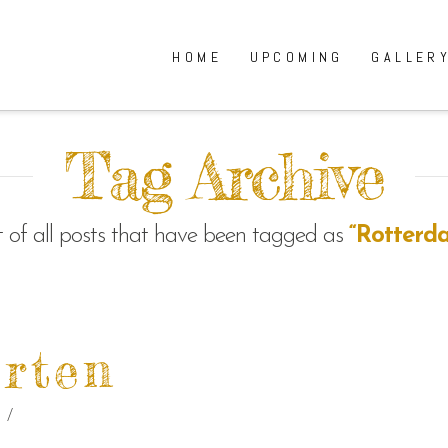
HOME
UPCOMING
GALLER
Tag Archive
ist of all posts that have been tagged as
“Rotterd
rten