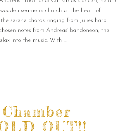
Andreas’ traditional Christmas Concert, held in
4 wooden seamen’s church at the heart of
 the serene chords ringing from Julies harp
 chosen notes from Andreas’ bandoneon, the
lax into the music. With …
 Chamber
SOLD OUT!!