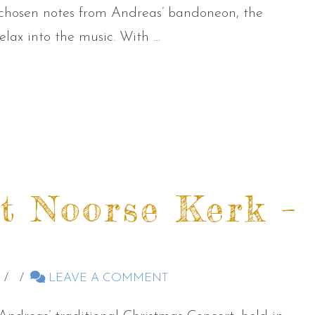
 chosen notes from Andreas’ bandoneon, the
lax into the music. With …
t Noorse Kerk –
LEAVE A COMMENT