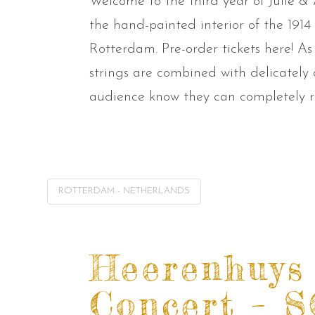
Welcome to the third year of Julie & 
the hand-painted interior of the 191
Rotterdam. Pre-order tickets here! As
strings are combined with delicately
audience know they can completely re
ROTTERDAM - NETHERLANDS
Heerenhuys
Concert – 