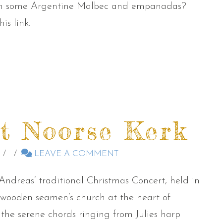
ith some Argentine Malbec and empanadas?
is link.
t Noorse Kerk
LEAVE A COMMENT
Andreas’ traditional Christmas Concert, held in
4 wooden seamen’s church at the heart of
 the serene chords ringing from Julies harp