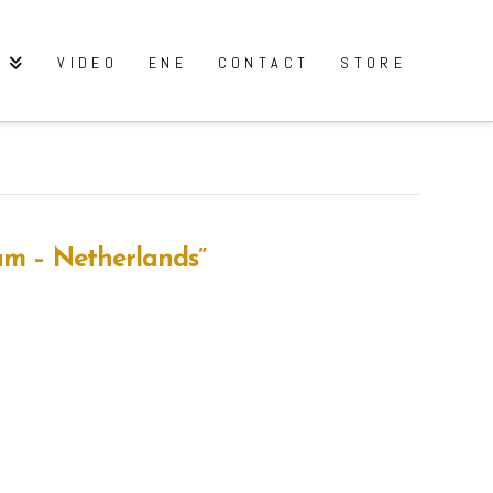
Y
VIDEO
ENE
CONTACT
STORE
am – Netherlands”