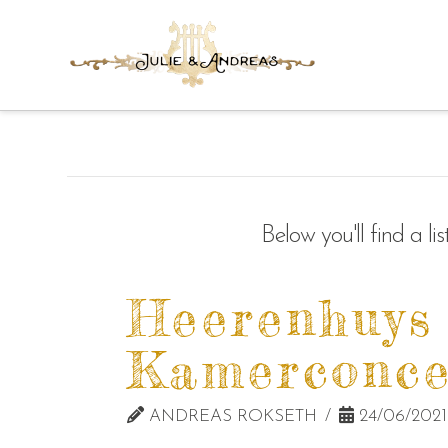
Below you'll find a l
Heerenhuys
Kamerconce
ANDREAS ROKSETH
24/06/2021