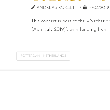
ANDREAS ROKSETH
14/03/2019
This concert is part of the «Netherl
(April-July 2019)”, with funding fro
ROTTERDAM - NETHERLANDS