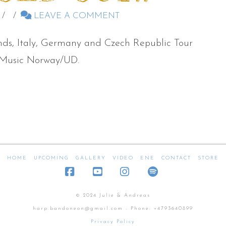
LEAVE A COMMENT
ands, Italy, Germany and Czech Republic Tour
m Music Norway/UD.
HOME
UPCOMING
GALLERY
VIDEO
ENE
CONTACT
STORE
Facebook
YouTube
Instagram
SoundCloud
© 2024 Julie & Andreas
harp.bandoneon@gmail.com - Phone: +4793640899
Privacy Policy