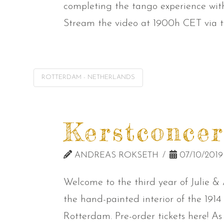
completing the tango experience w
Stream the video at 1900h CET via th
ROTTERDAM - NETHERLANDS
Kerstconcer
ANDREAS ROKSETH
07/10/2019
Welcome to the third year of Julie & 
the hand-painted interior of the 191
Rotterdam. Pre-order tickets here! As