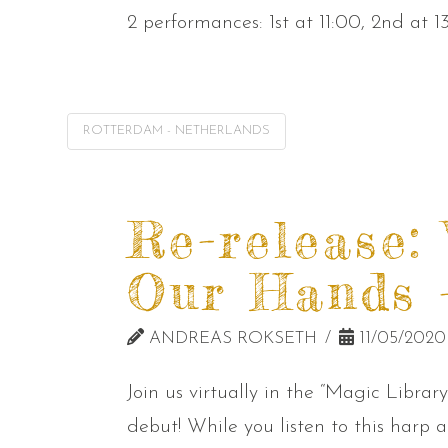
2 performances: 1st at 11:00, 2nd at 1
ROTTERDAM - NETHERLANDS
Re-release:
Our Hands –
ANDREAS ROKSETH
11/05/2020
Join us virtually in the “Magic Libra
debut! While you listen to this har