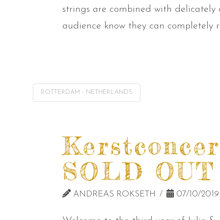
strings are combined with delicately
audience know they can completely re
ROTTERDAM - NETHERLANDS
Kerstconcer
SOLD OUT
ANDREAS ROKSETH
07/10/2019