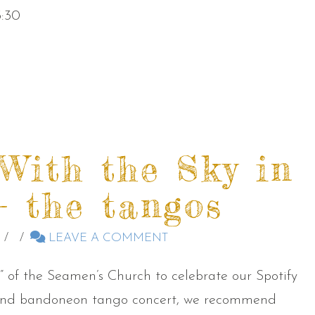
3:30
 With the Sky in
 the tangos
LEAVE A COMMENT
ry” of the Seamen’s Church to celebrate our Spotify
p and bandoneon tango concert, we recommend